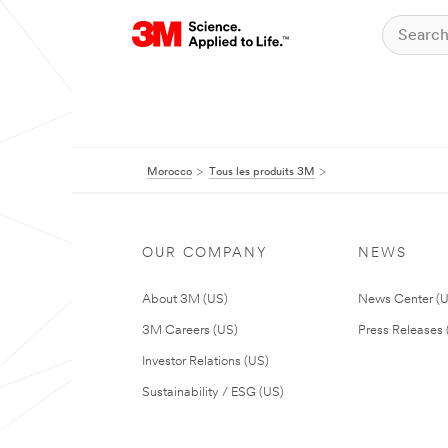
Morocco
Tous les produits 3M
OUR COMPANY
NEWS
About 3M (US)
News Center (
3M Careers (US)
Press Releases 
Investor Relations (US)
Sustainability / ESG (US)