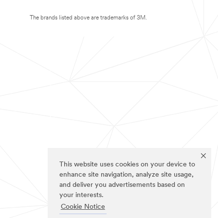
The brands listed above are trademarks of 3M.
This website uses cookies on your device to
enhance site navigation, analyze site usage,
and deliver you advertisements based on
your interests.
Cookie Notice