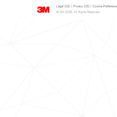
Legal (US)
|
Privacy (US)
|
Cookie Preferenc
© 3M 2026. All Rights Reserved.