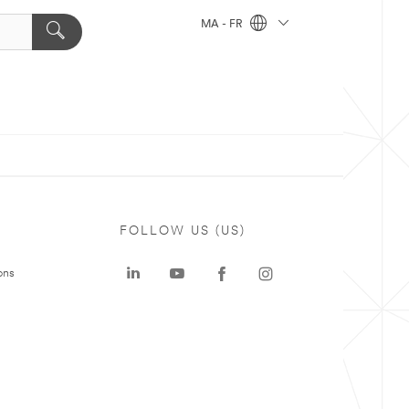
MA - FR
FOLLOW US (US)
ons