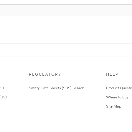
REGULATORY
HELP
US)
Safety Data Sheets (SDS) Search
Product Questi
(US)
Where to Buy
Site Map