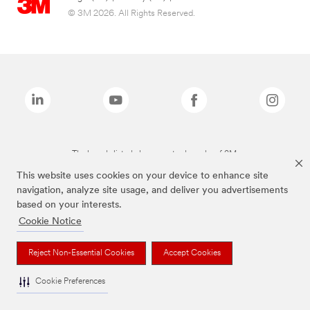
© 3M 2026. All Rights Reserved.
The brands listed above are trademarks of 3M.
This website uses cookies on your device to enhance site
navigation, analyze site usage, and deliver you advertisements
based on your interests.
Cookie Notice
Reject Non-Essential Cookies
Accept Cookies
Cookie Preferences