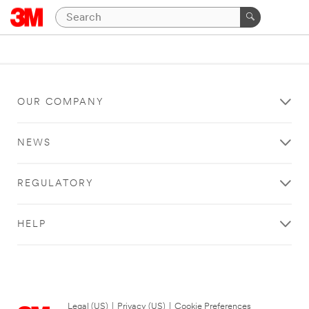
OUR COMPANY
NEWS
REGULATORY
HELP
Legal (US)
|
Privacy (US)
|
Cookie Preferences