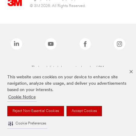
© 3M 2026. All Rights Reserved.
The brands listed above are trademarks of 3M.
This website uses cookies on your device to enhance site
navigation, analyze site usage, and deliver you advertisements
based on your interests.
Cookie Notice
Reject Non-Essential Cookies
Accept Cookies
Cookie Preferences