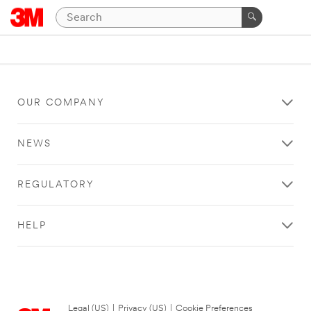
OUR COMPANY
NEWS
REGULATORY
HELP
Legal (US)
|
Privacy (US)
|
Cookie Preferences