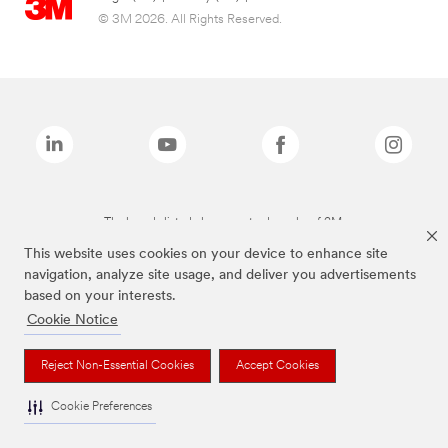
© 3M 2026. All Rights Reserved.
The brands listed above are trademarks of 3M.
This website uses cookies on your device to enhance site
navigation, analyze site usage, and deliver you advertisements
based on your interests.
Cookie Notice
Reject Non-Essential Cookies
Accept Cookies
Cookie Preferences