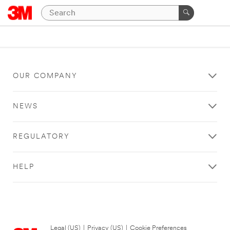
OUR COMPANY
NEWS
REGULATORY
HELP
Legal (US)
|
Privacy (US)
|
Cookie Preferences