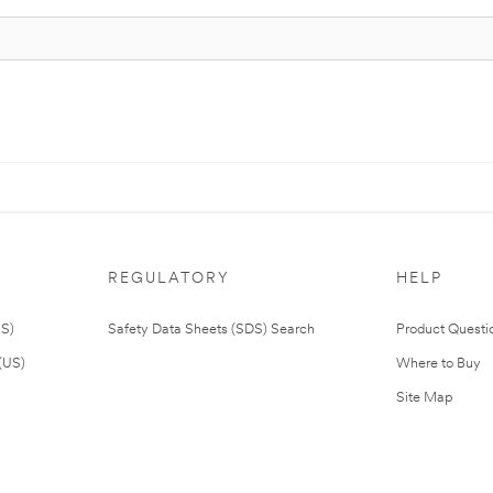
REGULATORY
HELP
US)
Safety Data Sheets (SDS) Search
Product Questi
(US)
Where to Buy
Site Map