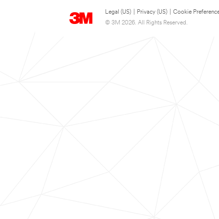
Legal (US)
|
Privacy (US)
|
Cookie Preferenc
© 3M 2026. All Rights Reserved.