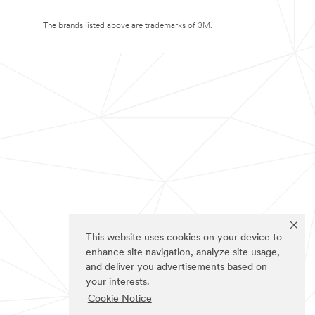
The brands listed above are trademarks of 3M.
This website uses cookies on your device to
enhance site navigation, analyze site usage,
and deliver you advertisements based on
your interests.
Cookie Notice