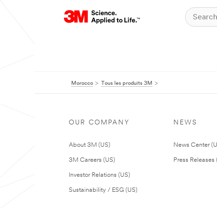
Morocco
Tous les produits 3M
OUR COMPANY
NEWS
About 3M (US)
News Center (
3M Careers (US)
Press Releases 
Investor Relations (US)
Sustainability / ESG (US)