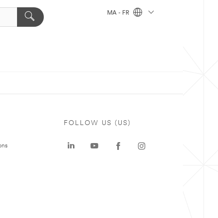
MA - FR
FOLLOW US (US)
ons