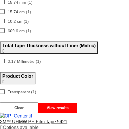
15.74 mm (1)
15.74 cm (1)
10.2 cm (1)
609.6 cm (1)
Total Tape Thickness without Liner (Metric)
0.17 Millimetre (1)
Product Color
Transparent (1)
Clear
View results
3M™ UHMW PE Film Tape 5421
Options available