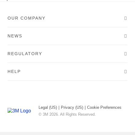
OUR COMPANY
NEWS
REGULATORY
HELP
Legal (US)
|
Privacy (US)
|
Cookie Preferences
© 3M 2026. All Rights Reserved.