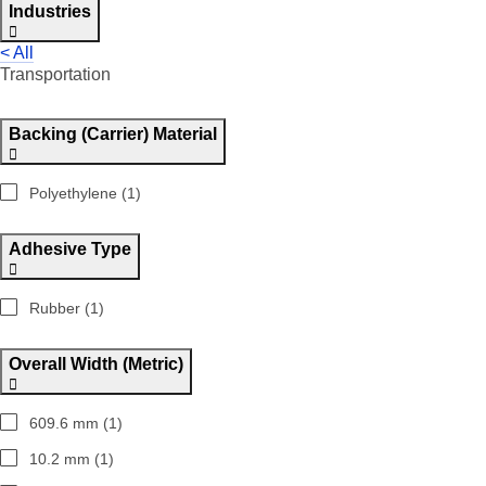
Industries
< All
Transportation
Backing (Carrier) Material
Polyethylene (1)
Adhesive Type
Rubber (1)
Overall Width (Metric)
609.6 mm (1)
10.2 mm (1)