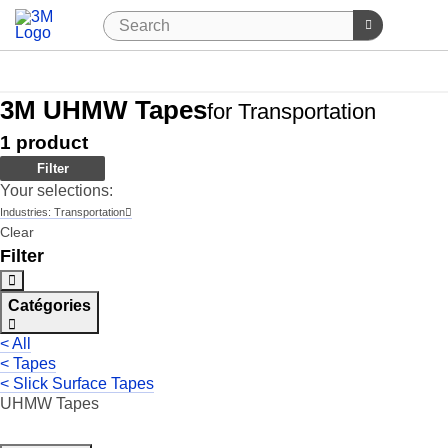
3M UHMW Tapes
for Transportation
1
product
Filter
Your selections:
Industries:
Transportation
Clear
Filter
Catégories
< All
< Tapes
< Slick Surface Tapes
UHMW Tapes