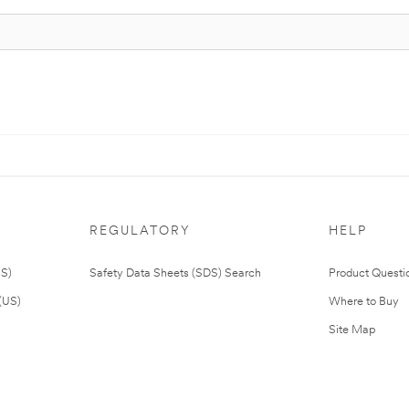
REGULATORY
HELP
US)
Safety Data Sheets (SDS) Search
Product Questi
(US)
Where to Buy
Site Map