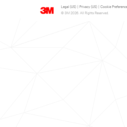
Legal (US)
|
Privacy (US)
|
Cookie Preferenc
© 3M 2026. All Rights Reserved.