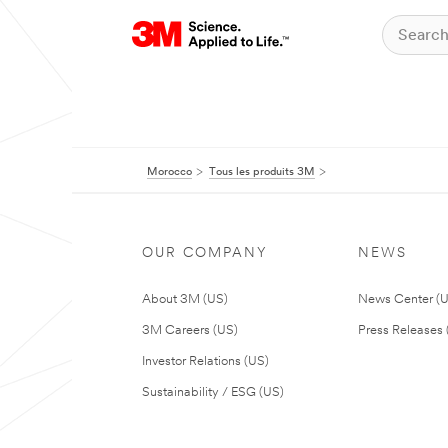
Morocco
Tous les produits 3M
OUR COMPANY
NEWS
About 3M (US)
News Center (
3M Careers (US)
Press Releases 
Investor Relations (US)
Sustainability / ESG (US)