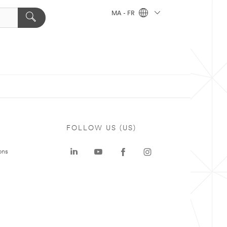
MA - FR
FOLLOW US (US)
ons