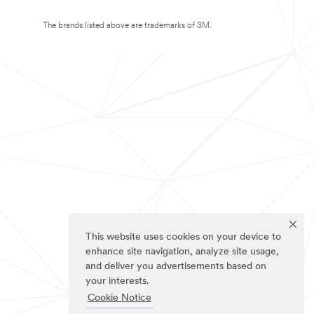
The brands listed above are trademarks of 3M.
This website uses cookies on your device to
enhance site navigation, analyze site usage,
and deliver you advertisements based on
your interests.
Cookie Notice