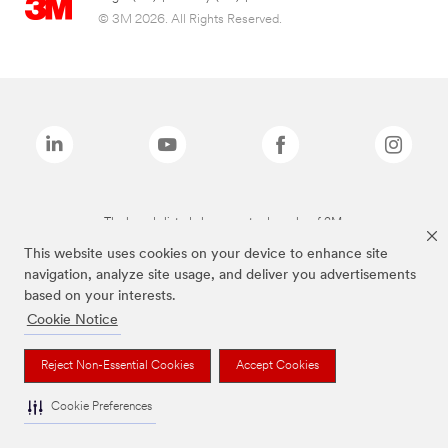
© 3M 2026. All Rights Reserved.
The brands listed above are trademarks of 3M.
This website uses cookies on your device to enhance site
navigation, analyze site usage, and deliver you advertisements
based on your interests.
Cookie Notice
Reject Non-Essential Cookies
Accept Cookies
Cookie Preferences