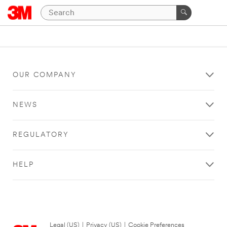
OUR COMPANY
NEWS
REGULATORY
HELP
Legal (US)
|
Privacy (US)
|
Cookie Preferences