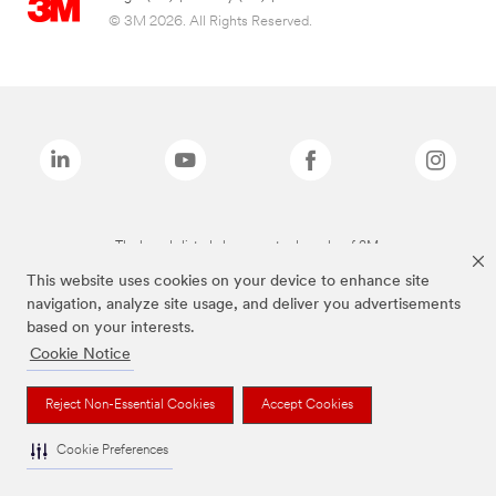
© 3M 2026. All Rights Reserved.
The brands listed above are trademarks of 3M.
This website uses cookies on your device to enhance site
navigation, analyze site usage, and deliver you advertisements
based on your interests.
Cookie Notice
Reject Non-Essential Cookies
Accept Cookies
Cookie Preferences