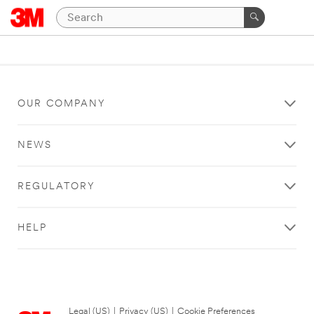
OUR COMPANY
NEWS
REGULATORY
HELP
Legal (US)
|
Privacy (US)
|
Cookie Preferences