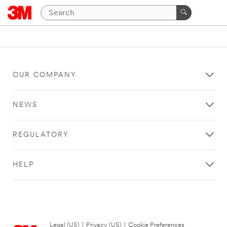
OUR COMPANY
NEWS
REGULATORY
HELP
Legal (US)
|
Privacy (US)
|
Cookie Preferences