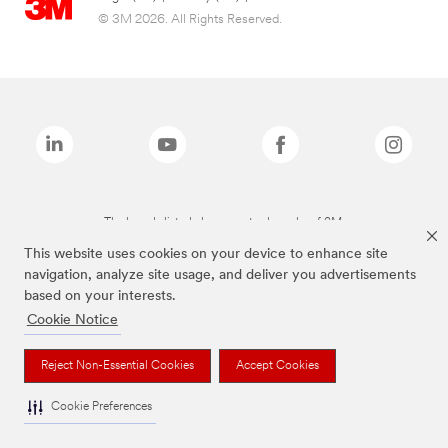
© 3M 2026. All Rights Reserved.
The brands listed above are trademarks of 3M.
This website uses cookies on your device to enhance site
navigation, analyze site usage, and deliver you advertisements
based on your interests.
Cookie Notice
Reject Non-Essential Cookies
Accept Cookies
Cookie Preferences