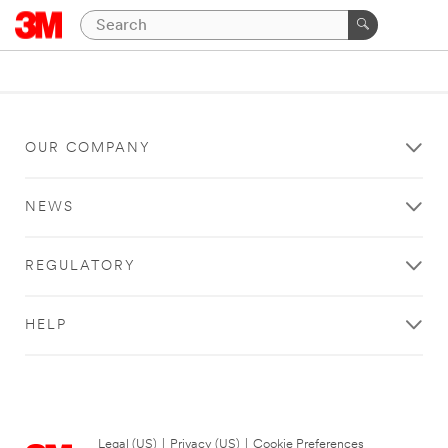
OUR COMPANY
NEWS
REGULATORY
HELP
Legal (US)
|
Privacy (US)
|
Cookie Preferences