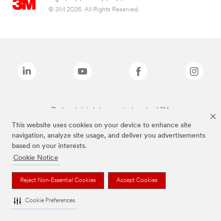
© 3M 2026. All Rights Reserved.
The brands listed above are trademarks of 3M.
This website uses cookies on your device to enhance site
navigation, analyze site usage, and deliver you advertisements
based on your interests.
Cookie Notice
Reject Non-Essential Cookies
Accept Cookies
Cookie Preferences