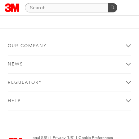
OUR COMPANY
NEWS
REGULATORY
HELP
Legal (US)
|
Privacy (US)
|
Cookie Preferences