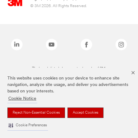
© 3M 2026. All Rights Reserved.
The brands listed above are trademarks of 3M.
This website uses cookies on your device to enhance site
navigation, analyze site usage, and deliver you advertisements
based on your interests.
Cookie Notice
Reject Non-Essential Cookies
Accept Cookies
Cookie Preferences