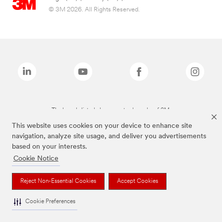
© 3M 2026. All Rights Reserved.
The brands listed above are trademarks of 3M.
This website uses cookies on your device to enhance site
navigation, analyze site usage, and deliver you advertisements
based on your interests.
Cookie Notice
Reject Non-Essential Cookies
Accept Cookies
Cookie Preferences