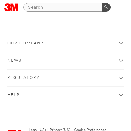
OUR COMPANY
NEWS
REGULATORY
HELP
Legal (US)
|
Privacy (US)
|
Cookie Preferences