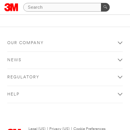
OUR COMPANY
NEWS
REGULATORY
HELP
Legal (US)
|
Privacy (US)
|
Cookie Preferences