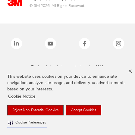
© 3M 2026. All Rights Reserved.
The brands listed above are trademarks of 3M.
This website uses cookies on your device to enhance site
navigation, analyze site usage, and deliver you advertisements
based on your interests.
Cookie Notice
Reject Non-Essential Cookies
Accept Cookies
Cookie Preferences