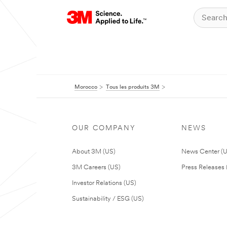
Morocco
Tous les produits 3M
OUR COMPANY
NEWS
About 3M (US)
News Center (
3M Careers (US)
Press Releases 
Investor Relations (US)
Sustainability / ESG (US)