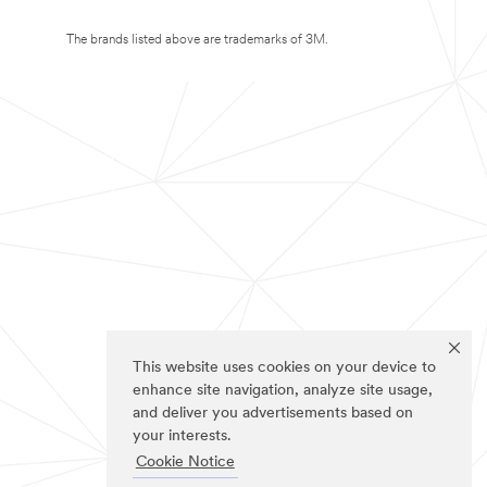
The brands listed above are trademarks of 3M.
This website uses cookies on your device to
enhance site navigation, analyze site usage,
and deliver you advertisements based on
your interests.
Cookie Notice