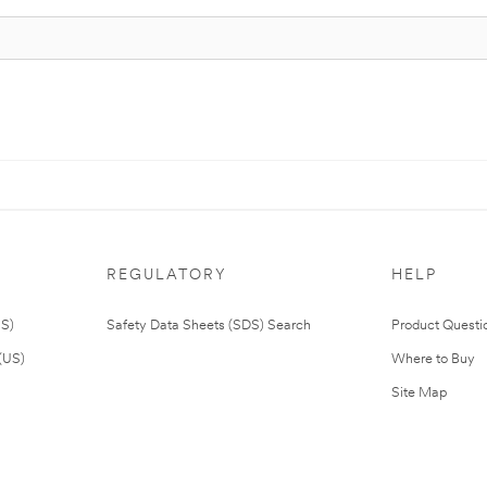
REGULATORY
HELP
US)
Safety Data Sheets (SDS) Search
Product Questi
(US)
Where to Buy
Site Map