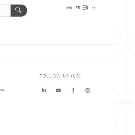
MA - FR
FOLLOW US (US)
ons