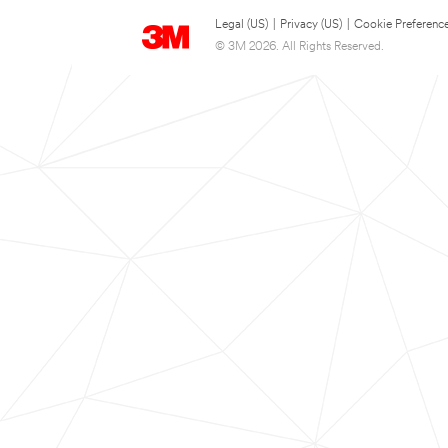
Legal (US)
|
Privacy (US)
|
Cookie Preferenc
© 3M 2026. All Rights Reserved.