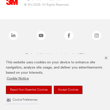
© 3M 2026. All Rights Reserved.
The brands listed above are trademarks of 3M.
This website uses cookies on your device to enhance site
navigation, analyze site usage, and deliver you advertisements
based on your interests.
Cookie Notice
Reject Non-Essential Cookies
Accept Cookies
Cookie Preferences