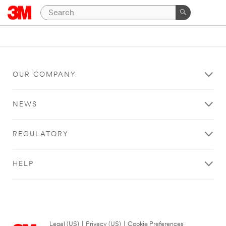
OUR COMPANY
NEWS
REGULATORY
HELP
Legal (US)
|
Privacy (US)
|
Cookie Preferences