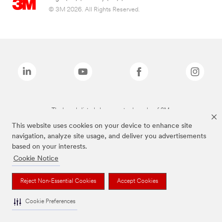
© 3M 2026. All Rights Reserved.
The brands listed above are trademarks of 3M.
This website uses cookies on your device to enhance site
navigation, analyze site usage, and deliver you advertisements
based on your interests.
Cookie Notice
Reject Non-Essential Cookies
Accept Cookies
Cookie Preferences