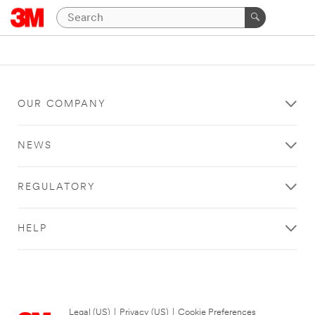
OUR COMPANY
NEWS
REGULATORY
HELP
Legal (US)
|
Privacy (US)
|
Cookie Preferences