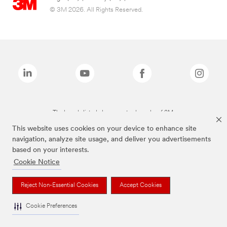
© 3M 2026. All Rights Reserved.
The brands listed above are trademarks of 3M.
This website uses cookies on your device to enhance site
navigation, analyze site usage, and deliver you advertisements
based on your interests.
Cookie Notice
Reject Non-Essential Cookies
Accept Cookies
Cookie Preferences