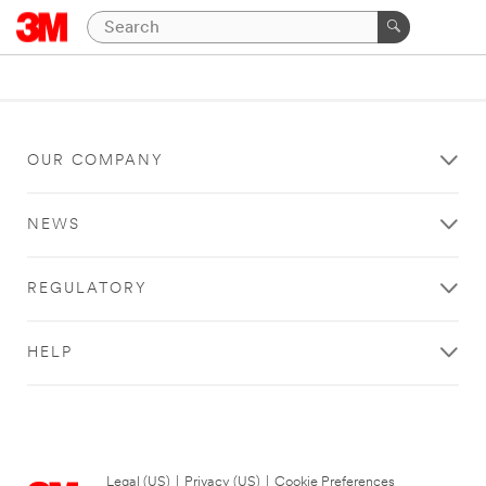
OUR COMPANY
NEWS
REGULATORY
HELP
Legal (US)
|
Privacy (US)
|
Cookie Preferences