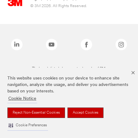
© 3M 2026. All Rights Reserved.
The brands listed above are trademarks of 3M.
This website uses cookies on your device to enhance site
navigation, analyze site usage, and deliver you advertisements
based on your interests.
Cookie Notice
Reject Non-Essential Cookies
Accept Cookies
Cookie Preferences