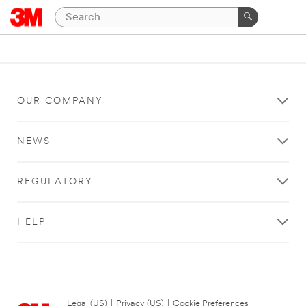
OUR COMPANY
NEWS
REGULATORY
HELP
Legal (US)
|
Privacy (US)
|
Cookie Preferences