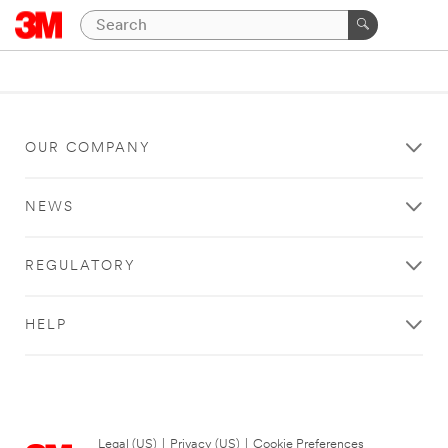
OUR COMPANY
NEWS
REGULATORY
HELP
Legal (US)
|
Privacy (US)
|
Cookie Preferences