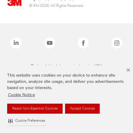
© 3M 2026. All Rights Reserved.
The brands listed above are trademarks of 3M.
This website uses cookies on your device to enhance site
navigation, analyze site usage, and deliver you advertisements
based on your interests.
Cookie Notice
Reject Non-Essential Cookies
Accept Cookies
Cookie Preferences