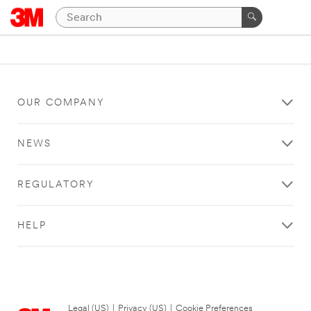
OUR COMPANY
NEWS
REGULATORY
HELP
Legal (US)
|
Privacy (US)
|
Cookie Preferences