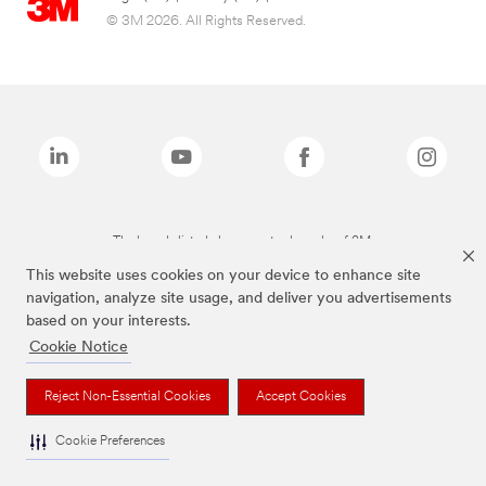
© 3M 2026. All Rights Reserved.
The brands listed above are trademarks of 3M.
This website uses cookies on your device to enhance site
navigation, analyze site usage, and deliver you advertisements
based on your interests.
Cookie Notice
Reject Non-Essential Cookies
Accept Cookies
Cookie Preferences