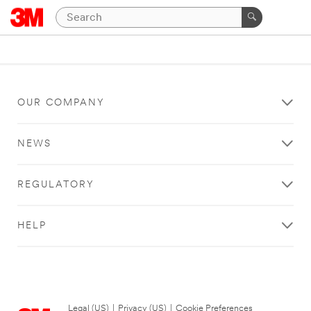
OUR COMPANY
NEWS
REGULATORY
HELP
Legal (US)
|
Privacy (US)
|
Cookie Preferences