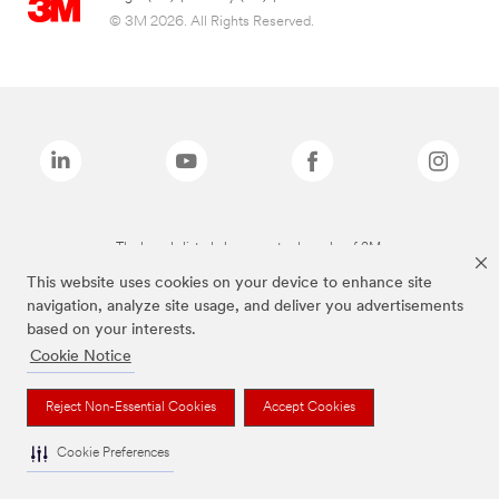
© 3M 2026. All Rights Reserved.
The brands listed above are trademarks of 3M.
This website uses cookies on your device to enhance site
navigation, analyze site usage, and deliver you advertisements
based on your interests.
Cookie Notice
Reject Non-Essential Cookies
Accept Cookies
Cookie Preferences