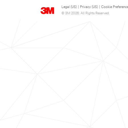
Legal (US)
|
Privacy (US)
|
Cookie Preferenc
© 3M 2026. All Rights Reserved.