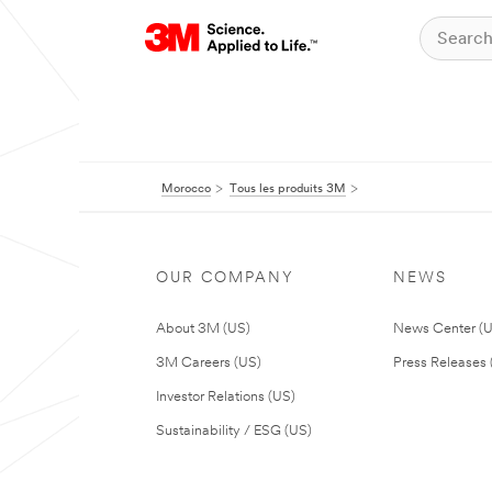
Morocco
Tous les produits 3M
OUR COMPANY
NEWS
About 3M (US)
News Center (
3M Careers (US)
Press Releases 
Investor Relations (US)
Sustainability / ESG (US)