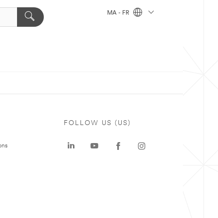
MA - FR
FOLLOW US (US)
ons