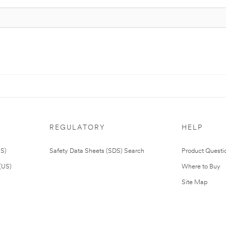
REGULATORY
HELP
US)
Safety Data Sheets (SDS) Search
Product Questi
(US)
Where to Buy
Site Map