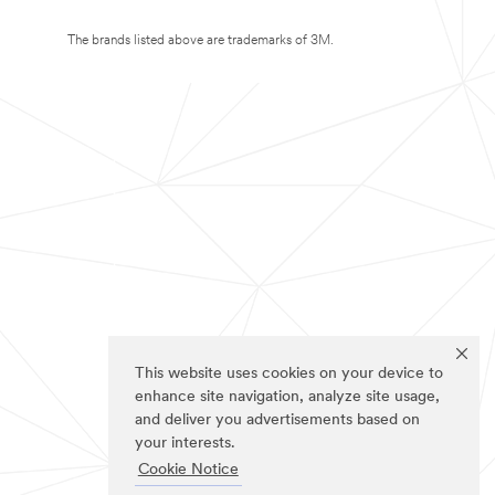
The brands listed above are trademarks of 3M.
This website uses cookies on your device to
enhance site navigation, analyze site usage,
and deliver you advertisements based on
your interests.
Cookie Notice