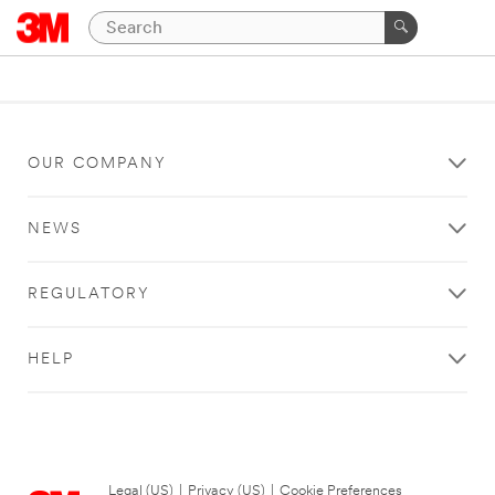
OUR COMPANY
NEWS
REGULATORY
HELP
Legal (US)
|
Privacy (US)
|
Cookie Preferences