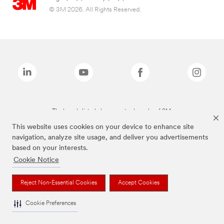
© 3M 2026. All Rights Reserved.
The brands listed above are trademarks of 3M.
This website uses cookies on your device to enhance site
navigation, analyze site usage, and deliver you advertisements
based on your interests.
Cookie Notice
Reject Non-Essential Cookies
Accept Cookies
Cookie Preferences