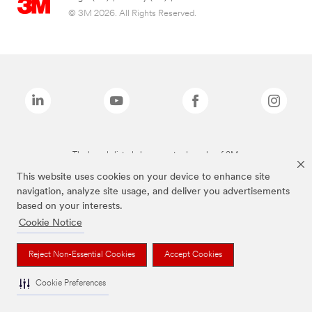
© 3M 2026. All Rights Reserved.
The brands listed above are trademarks of 3M.
This website uses cookies on your device to enhance site
navigation, analyze site usage, and deliver you advertisements
based on your interests.
Cookie Notice
Reject Non-Essential Cookies
Accept Cookies
Cookie Preferences