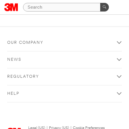
OUR COMPANY
NEWS
REGULATORY
HELP
Legal (US)
|
Privacy (US)
|
Cookie Preferences