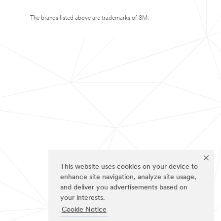
The brands listed above are trademarks of 3M.
This website uses cookies on your device to
enhance site navigation, analyze site usage,
and deliver you advertisements based on
your interests.
Cookie Notice