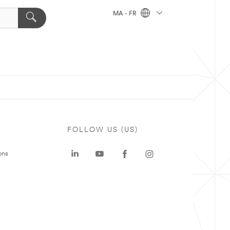
MA - FR
FOLLOW US (US)
ons