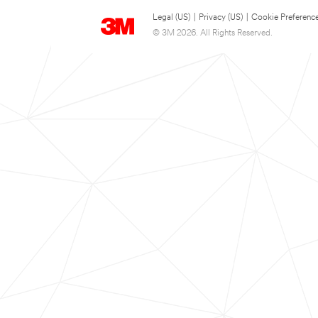
Legal (US)
|
Privacy (US)
|
Cookie Preferenc
© 3M 2026. All Rights Reserved.