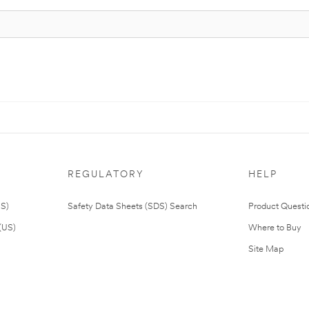
REGULATORY
HELP
US)
Safety Data Sheets (SDS) Search
Product Questi
(US)
Where to Buy
Site Map