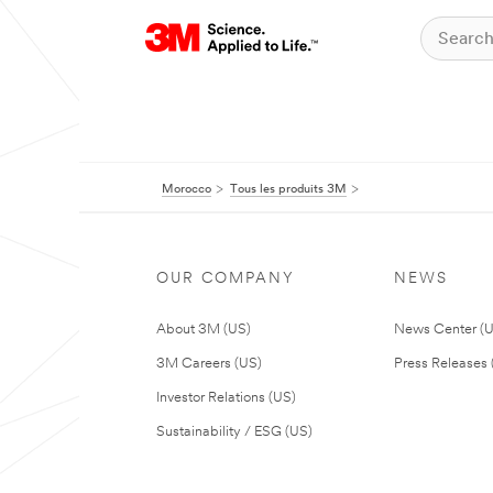
Morocco
Tous les produits 3M
OUR COMPANY
NEWS
About 3M (US)
News Center (
3M Careers (US)
Press Releases 
Investor Relations (US)
Sustainability / ESG (US)