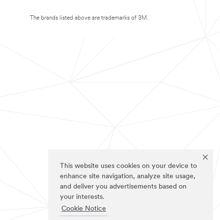
The brands listed above are trademarks of 3M.
This website uses cookies on your device to
enhance site navigation, analyze site usage,
and deliver you advertisements based on
your interests.
Cookie Notice