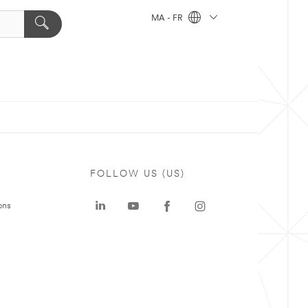
MA - FR
FOLLOW US (US)
ons