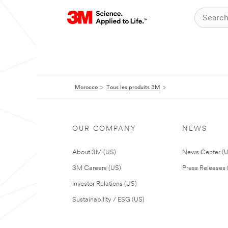
Morocco
Tous les produits 3M
OUR COMPANY
NEWS
About 3M (US)
News Center (
3M Careers (US)
Press Releases 
Investor Relations (US)
Sustainability / ESG (US)