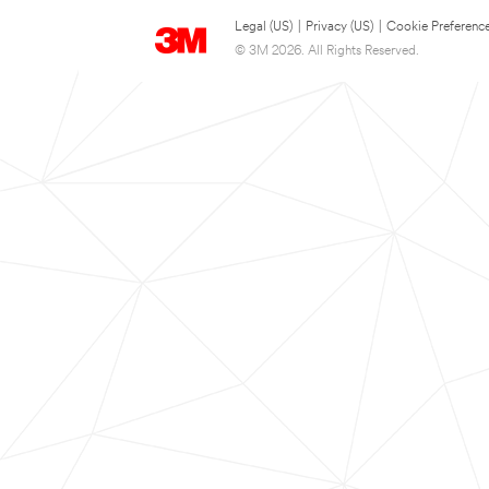
Legal (US)
|
Privacy (US)
|
Cookie Preferenc
© 3M 2026. All Rights Reserved.