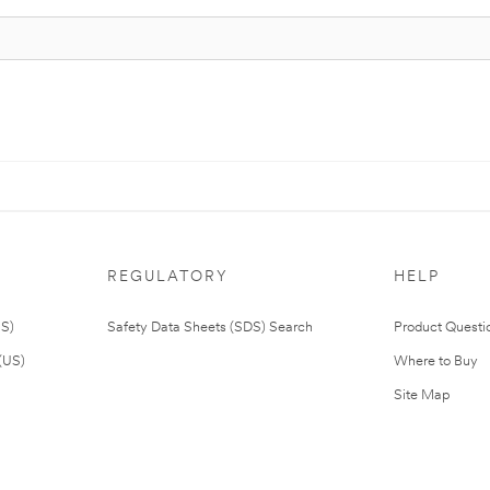
REGULATORY
HELP
US)
Safety Data Sheets (SDS) Search
Product Questi
(US)
Where to Buy
Site Map