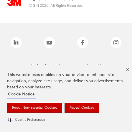
© 3M 2026. All Rights Reserved.
The brands listed above are trademarks of 3M.
This website uses cookies on your device to enhance site
navigation, analyze site usage, and deliver you advertisements
based on your interests.
Cookie Notice
Reject Non-Essential Cookies
Accept Cookies
Cookie Preferences