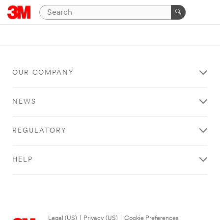
OUR COMPANY
NEWS
REGULATORY
HELP
Legal (US)
|
Privacy (US)
|
Cookie Preferences