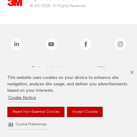
© 3M 2026. All Rights Reserved.
The brands listed above are trademarks of 3M.
This website uses cookies on your device to enhance site
navigation, analyze site usage, and deliver you advertisements
based on your interests.
Cookie Notice
Reject Non-Essential Cookies
Accept Cookies
Cookie Preferences