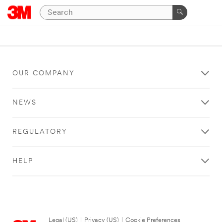
OUR COMPANY
NEWS
REGULATORY
HELP
Legal (US)
|
Privacy (US)
|
Cookie Preferences