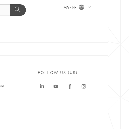
MA - FR
FOLLOW US (US)
ons