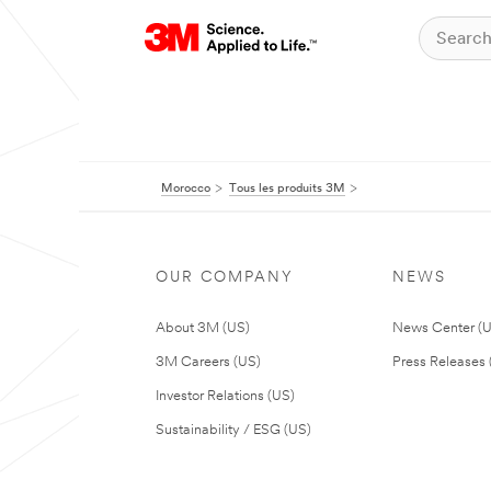
Morocco
Tous les produits 3M
OUR COMPANY
NEWS
About 3M (US)
News Center (
3M Careers (US)
Press Releases 
Investor Relations (US)
Sustainability / ESG (US)