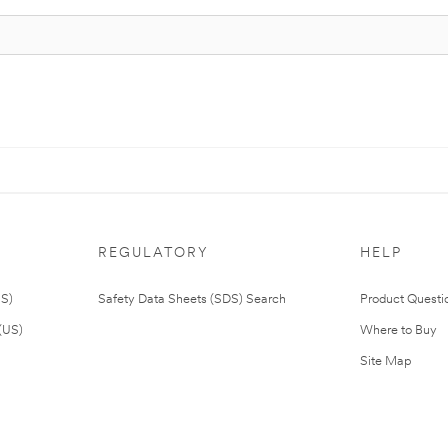
REGULATORY
HELP
US)
Safety Data Sheets (SDS) Search
Product Questi
(US)
Where to Buy
Site Map