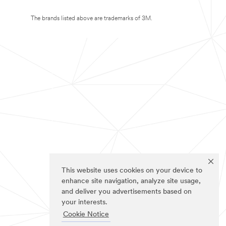
The brands listed above are trademarks of 3M.
This website uses cookies on your device to
enhance site navigation, analyze site usage,
and deliver you advertisements based on
your interests.
Cookie Notice