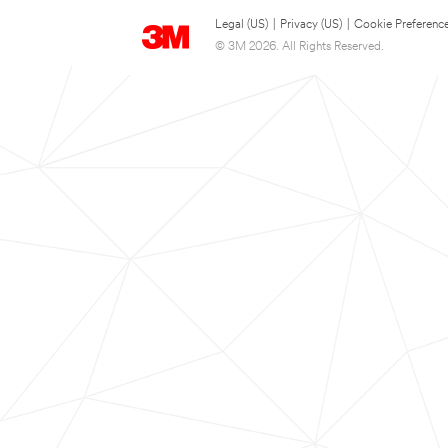
Legal (US)
|
Privacy (US)
|
Cookie Preferenc
© 3M 2026. All Rights Reserved.