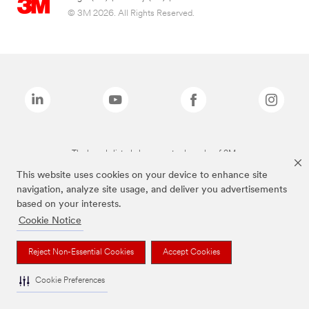
© 3M 2026. All Rights Reserved.
The brands listed above are trademarks of 3M.
This website uses cookies on your device to enhance site
navigation, analyze site usage, and deliver you advertisements
based on your interests.
Cookie Notice
Reject Non-Essential Cookies
Accept Cookies
Cookie Preferences