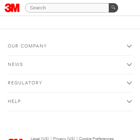
OUR COMPANY
NEWS
REGULATORY
HELP
Legal (US)
|
Privacy (US)
|
Cookie Preferences