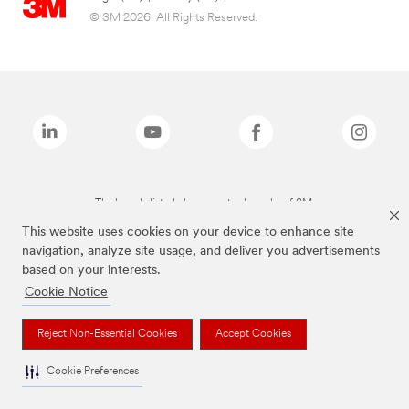
© 3M 2026. All Rights Reserved.
The brands listed above are trademarks of 3M.
This website uses cookies on your device to enhance site
navigation, analyze site usage, and deliver you advertisements
based on your interests.
Cookie Notice
Reject Non-Essential Cookies
Accept Cookies
Cookie Preferences