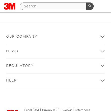
OUR COMPANY
NEWS
REGULATORY
HELP
Legal (US)
|
Privacy (US)
|
Cookie Preferences