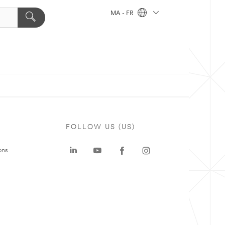
MA - FR
FOLLOW US (US)
ons