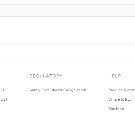
REGULATORY
HELP
US)
Safety Data Sheets (SDS) Search
Product Questi
(US)
Where to Buy
Site Map