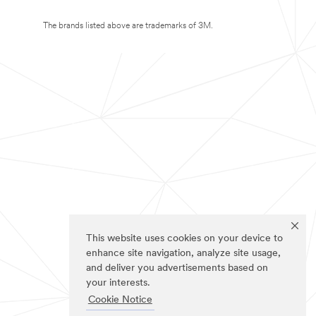
The brands listed above are trademarks of 3M.
This website uses cookies on your device to
enhance site navigation, analyze site usage,
and deliver you advertisements based on
your interests.
Cookie Notice