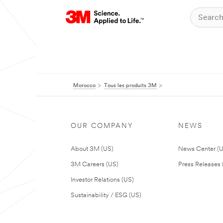
Morocco
Tous les produits 3M
OUR COMPANY
NEWS
About 3M (US)
News Center (
3M Careers (US)
Press Releases 
Investor Relations (US)
Sustainability / ESG (US)