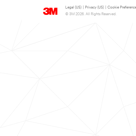
Legal (US)
|
Privacy (US)
|
Cookie Preferenc
© 3M 2026. All Rights Reserved.