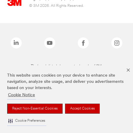
© 3M 2026. All Rights Reserved.
The brands listed above are trademarks of 3M.
This website uses cookies on your device to enhance site
navigation, analyze site usage, and deliver you advertisements
based on your interests.
Cookie Notice
Reject Non-Essential Cookies
Accept Cookies
Cookie Preferences