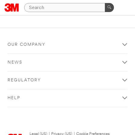
OUR COMPANY
NEWS
REGULATORY
HELP
Legal (US)
|
Privacy (US)
|
Cookie Preferences