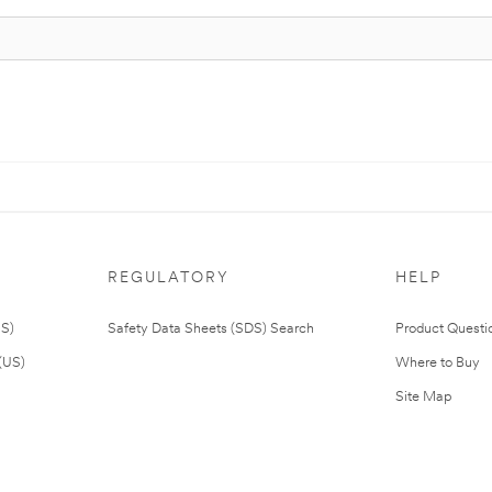
REGULATORY
HELP
US)
Safety Data Sheets (SDS) Search
Product Questi
(US)
Where to Buy
Site Map