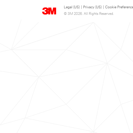
Legal (US)
|
Privacy (US)
|
Cookie Preferenc
© 3M 2026. All Rights Reserved.