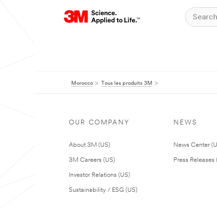
Morocco
Tous les produits 3M
OUR COMPANY
NEWS
About 3M (US)
News Center (
3M Careers (US)
Press Releases 
Investor Relations (US)
Sustainability / ESG (US)