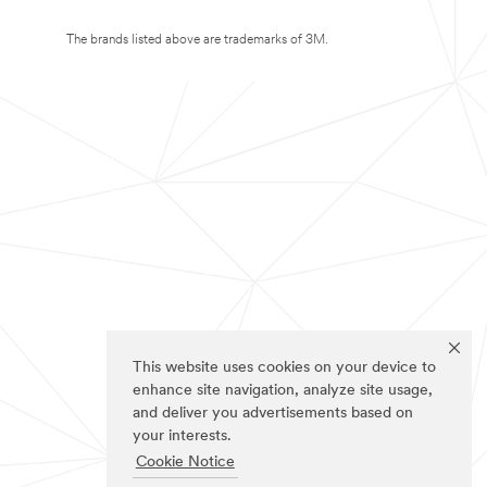
The brands listed above are trademarks of 3M.
This website uses cookies on your device to
enhance site navigation, analyze site usage,
and deliver you advertisements based on
your interests.
Cookie Notice