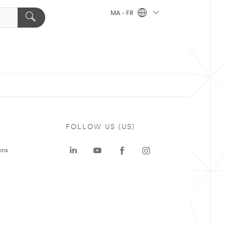
MA - FR
FOLLOW US (US)
ons