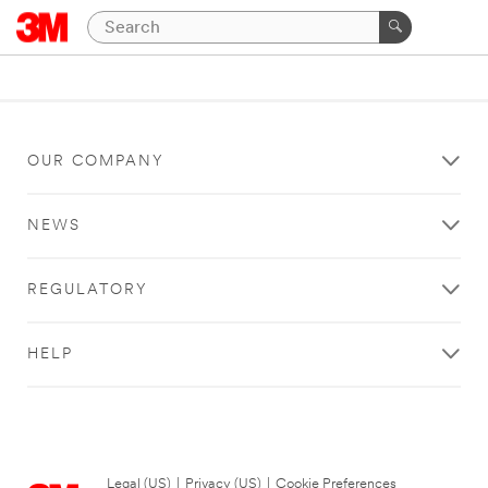
OUR COMPANY
NEWS
REGULATORY
HELP
Legal (US)
|
Privacy (US)
|
Cookie Preferences