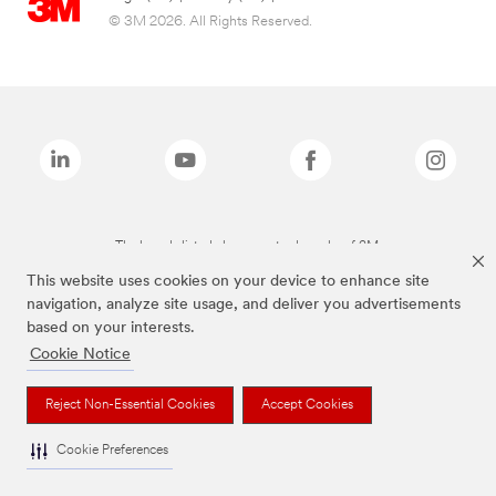
© 3M 2026. All Rights Reserved.
The brands listed above are trademarks of 3M.
This website uses cookies on your device to enhance site
navigation, analyze site usage, and deliver you advertisements
based on your interests.
Cookie Notice
Reject Non-Essential Cookies
Accept Cookies
Cookie Preferences