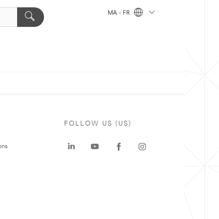
MA - FR
FOLLOW US (US)
ons