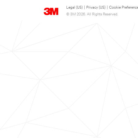
Legal (US)
|
Privacy (US)
|
Cookie Preferenc
© 3M 2026. All Rights Reserved.