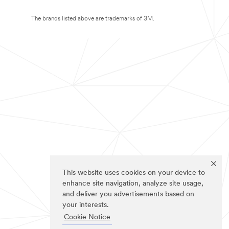
The brands listed above are trademarks of 3M.
This website uses cookies on your device to
enhance site navigation, analyze site usage,
and deliver you advertisements based on
your interests.
Cookie Notice