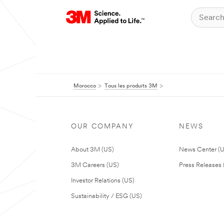
Morocco
Tous les produits 3M
OUR COMPANY
NEWS
About 3M (US)
News Center (
3M Careers (US)
Press Releases 
Investor Relations (US)
Sustainability / ESG (US)