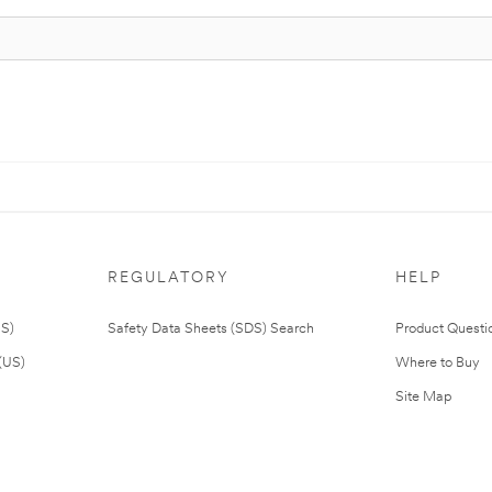
REGULATORY
HELP
US)
Safety Data Sheets (SDS) Search
Product Questi
(US)
Where to Buy
Site Map