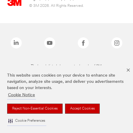
© 3M 2026. All Rights Reserved.
The brands listed above are trademarks of 3M.
This website uses cookies on your device to enhance site
navigation, analyze site usage, and deliver you advertisements
based on your interests.
Cookie Notice
Reject Non-Essential Cookies
Accept Cookies
Cookie Preferences