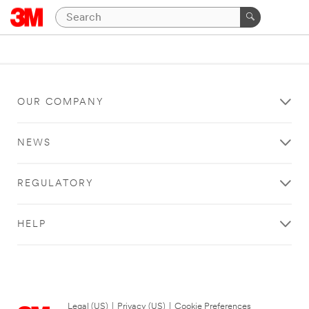
OUR COMPANY
NEWS
REGULATORY
HELP
Legal (US)
|
Privacy (US)
|
Cookie Preferences