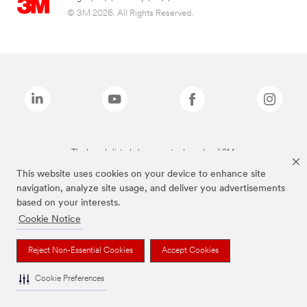
© 3M 2026. All Rights Reserved.
The brands listed above are trademarks of 3M.
This website uses cookies on your device to enhance site
navigation, analyze site usage, and deliver you advertisements
based on your interests.
Cookie Notice
Reject Non-Essential Cookies
Accept Cookies
Cookie Preferences