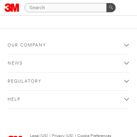
OUR COMPANY
NEWS
REGULATORY
HELP
Legal (US)
|
Privacy (US)
|
Cookie Preferences