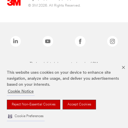
© 3M 2026. All Rights Reserved.
The brands listed above are trademarks of 3M.
This website uses cookies on your device to enhance site
navigation, analyze site usage, and deliver you advertisements
based on your interests.
Cookie Notice
Reject Non-Essential Cookies
Accept Cookies
Cookie Preferences