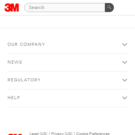
OUR COMPANY
NEWS
REGULATORY
HELP
Legal (US)
|
Privacy (US)
|
Cookie Preferences