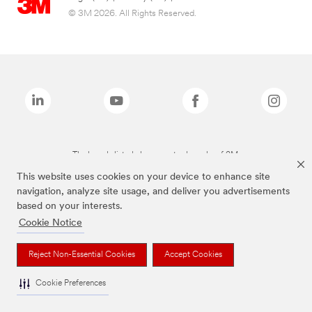
© 3M 2026. All Rights Reserved.
The brands listed above are trademarks of 3M.
This website uses cookies on your device to enhance site
navigation, analyze site usage, and deliver you advertisements
based on your interests.
Cookie Notice
Reject Non-Essential Cookies
Accept Cookies
Cookie Preferences