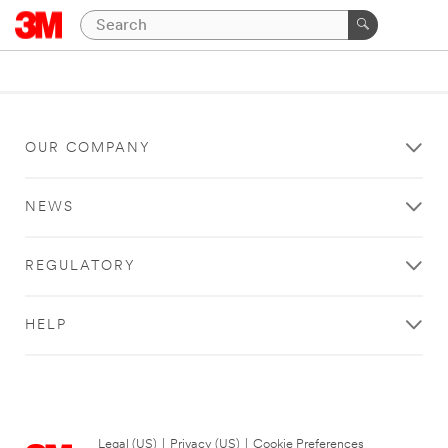
OUR COMPANY
NEWS
REGULATORY
HELP
Legal (US)
|
Privacy (US)
|
Cookie Preferences