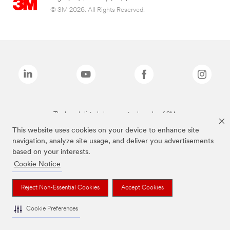
© 3M 2026. All Rights Reserved.
The brands listed above are trademarks of 3M.
This website uses cookies on your device to enhance site
navigation, analyze site usage, and deliver you advertisements
based on your interests.
Cookie Notice
Reject Non-Essential Cookies
Accept Cookies
Cookie Preferences