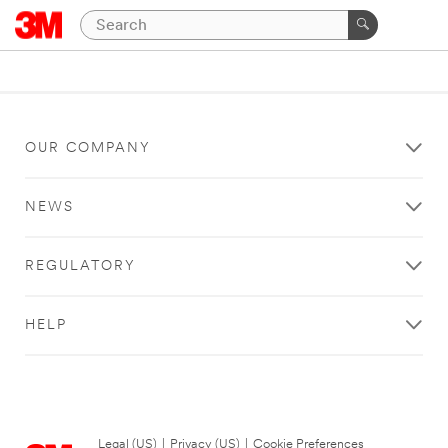
OUR COMPANY
NEWS
REGULATORY
HELP
Legal (US)
|
Privacy (US)
|
Cookie Preferences