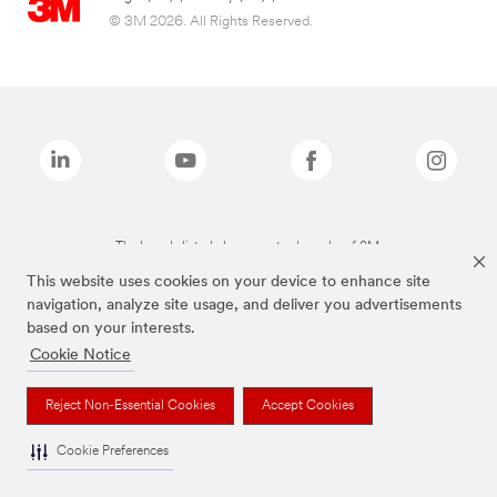
© 3M 2026. All Rights Reserved.
The brands listed above are trademarks of 3M.
This website uses cookies on your device to enhance site
navigation, analyze site usage, and deliver you advertisements
based on your interests.
Cookie Notice
Reject Non-Essential Cookies
Accept Cookies
Cookie Preferences