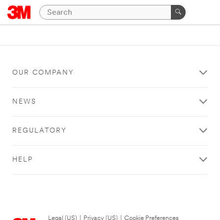
OUR COMPANY
NEWS
REGULATORY
HELP
Legal (US)
|
Privacy (US)
|
Cookie Preferences