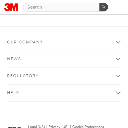
OUR COMPANY
NEWS
REGULATORY
HELP
Legal (US)
|
Privacy (US)
|
Cookie Preferences