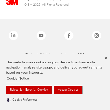
© 3M 2026. All Rights Reserved.
The brands listed above are trademarks of 3M.
This website uses cookies on your device to enhance site
navigation, analyze site usage, and deliver you advertisements
based on your interests.
Cookie Notice
Reject Non-Essential Cookies
Accept Cookies
Cookie Preferences