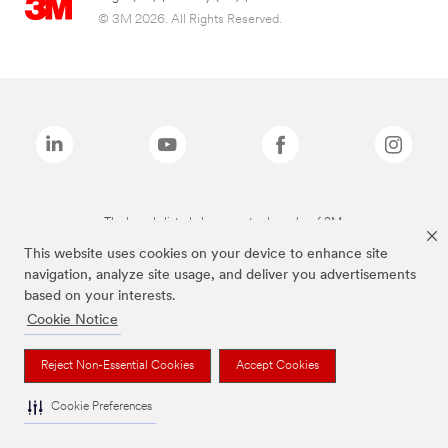
© 3M 2026. All Rights Reserved.
The brands listed above are trademarks of 3M.
This website uses cookies on your device to enhance site
navigation, analyze site usage, and deliver you advertisements
based on your interests.
Cookie Notice
Reject Non-Essential Cookies
Accept Cookies
Cookie Preferences