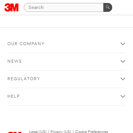
OUR COMPANY
NEWS
REGULATORY
HELP
Legal (US)
|
Privacy (US)
|
Cookie Preferences