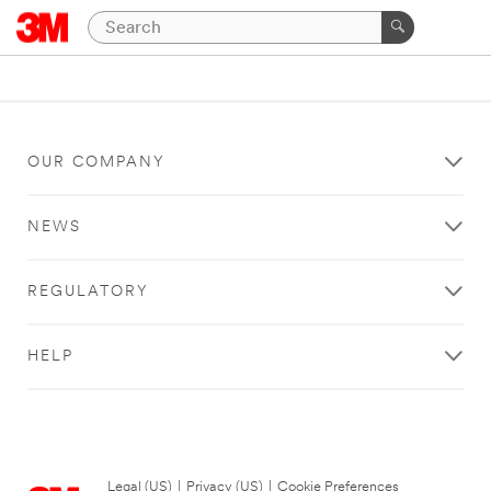
OUR COMPANY
NEWS
REGULATORY
HELP
Legal (US)
|
Privacy (US)
|
Cookie Preferences