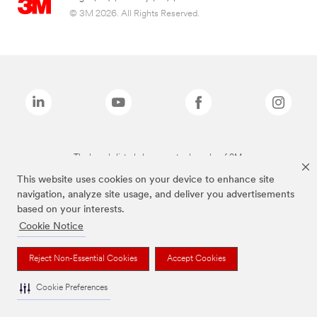
© 3M 2026. All Rights Reserved.
The brands listed above are trademarks of 3M.
This website uses cookies on your device to enhance site
navigation, analyze site usage, and deliver you advertisements
based on your interests.
Cookie Notice
Reject Non-Essential Cookies
Accept Cookies
Cookie Preferences