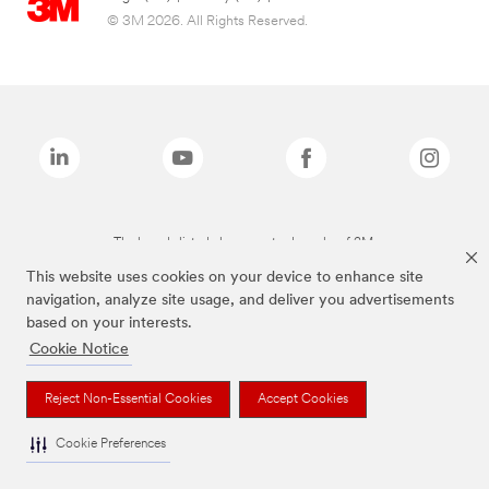
© 3M 2026. All Rights Reserved.
The brands listed above are trademarks of 3M.
This website uses cookies on your device to enhance site
navigation, analyze site usage, and deliver you advertisements
based on your interests.
Cookie Notice
Reject Non-Essential Cookies
Accept Cookies
Cookie Preferences