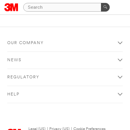
OUR COMPANY
NEWS
REGULATORY
HELP
Legal (US)
|
Privacy (US)
|
Cookie Preferences