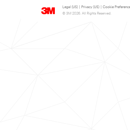
Legal (US)
|
Privacy (US)
|
Cookie Preferenc
© 3M 2026. All Rights Reserved.