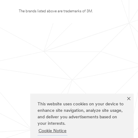
The brands listed above are trademarks of 3M.
This website uses cookies on your device to
enhance site navigation, analyze site usage,
and deliver you advertisements based on
your interests.
Cookie Notice