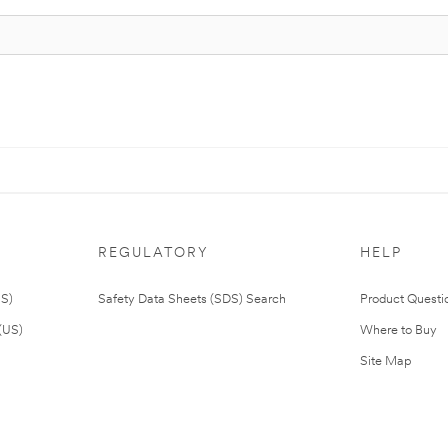
REGULATORY
HELP
US)
Safety Data Sheets (SDS) Search
Product Questi
(US)
Where to Buy
Site Map