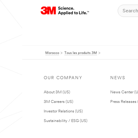
Morocco
Tous les produits 3M
OUR COMPANY
NEWS
About 3M (US)
News Center (
3M Careers (US)
Press Releases 
Investor Relations (US)
Sustainability / ESG (US)