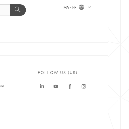
MA - FR
FOLLOW US (US)
ons