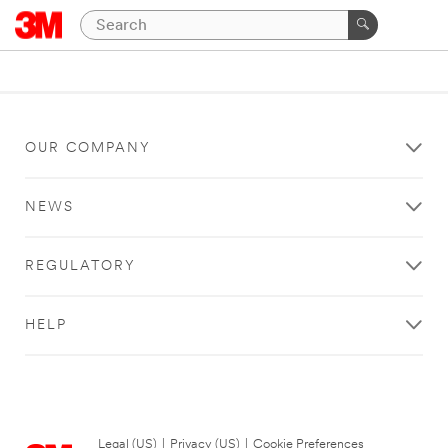
OUR COMPANY
NEWS
REGULATORY
HELP
Legal (US)
|
Privacy (US)
|
Cookie Preferences