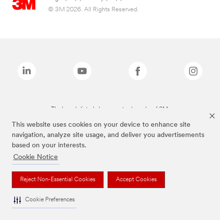
© 3M 2026. All Rights Reserved.
The brands listed above are trademarks of 3M.
This website uses cookies on your device to enhance site
navigation, analyze site usage, and deliver you advertisements
based on your interests.
Cookie Notice
Reject Non-Essential Cookies
Accept Cookies
Cookie Preferences