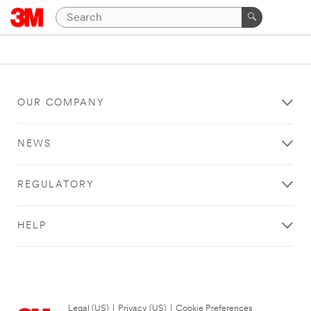
OUR COMPANY
NEWS
REGULATORY
HELP
Legal (US)
|
Privacy (US)
|
Cookie Preferences