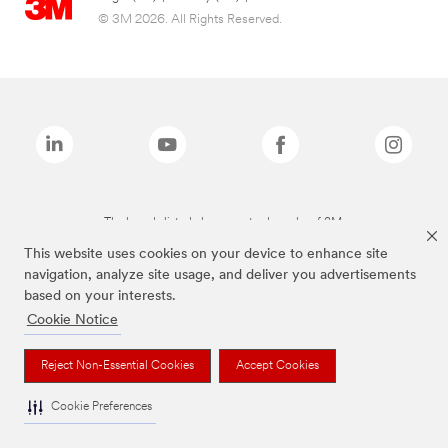
© 3M 2026. All Rights Reserved.
The brands listed above are trademarks of 3M.
This website uses cookies on your device to enhance site
navigation, analyze site usage, and deliver you advertisements
based on your interests.
Cookie Notice
Reject Non-Essential Cookies
Accept Cookies
Cookie Preferences